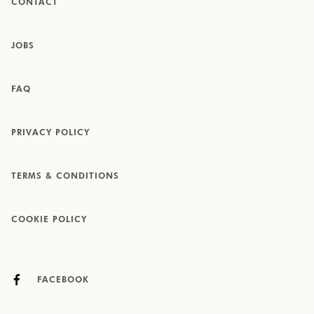
CONTACT
JOBS
FAQ
PRIVACY POLICY
TERMS & CONDITIONS
COOKIE POLICY
FACEBOOK