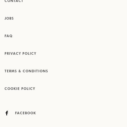
CONTACT
JOBS
FAQ
PRIVACY POLICY
TERMS & CONDITIONS
COOKIE POLICY
FACEBOOK