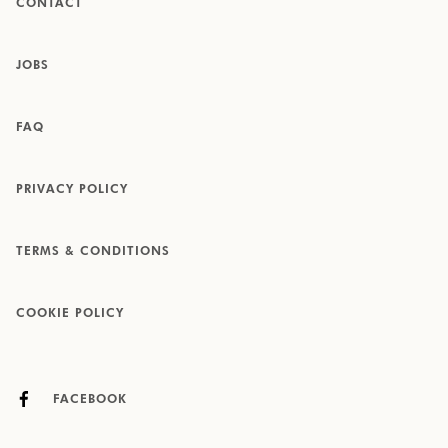
CONTACT
JOBS
FAQ
PRIVACY POLICY
TERMS & CONDITIONS
COOKIE POLICY
FACEBOOK