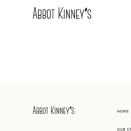
Home
Over ons
Onze producten
HOME
Inspiratie
OUR S