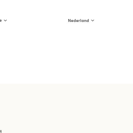
e
Nederland
International
Nederland
België (NL)
Belgique (FR)
France
España
Italia
M