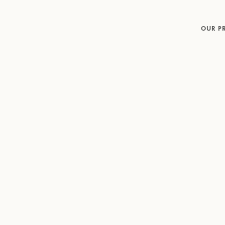
OUR P