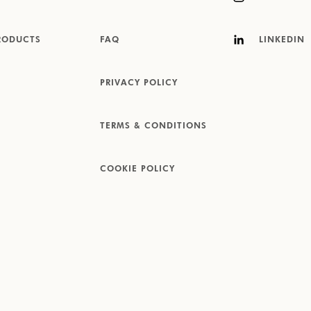
RODUCTS
FAQ
LINKEDIN
PRIVACY POLICY
TERMS & CONDITIONS
COOKIE POLICY