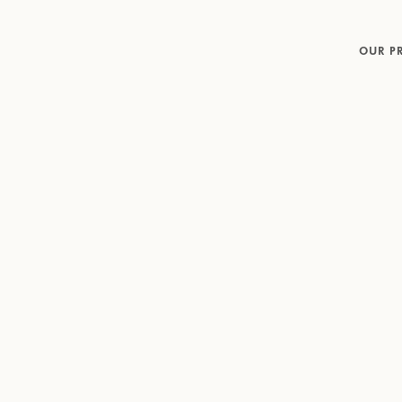
OUR P