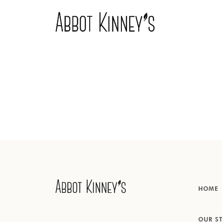
Home
Over ons
Onze producten
HOME
Inspiratie
OUR S