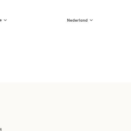
e
Nederland
International
Nederland
België (NL)
Belgique (FR)
France
España
Italia
M