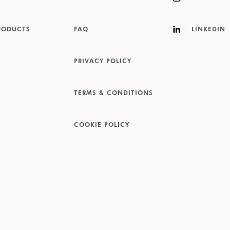
RODUCTS
FAQ
LINKEDIN
PRIVACY POLICY
TERMS & CONDITIONS
COOKIE POLICY