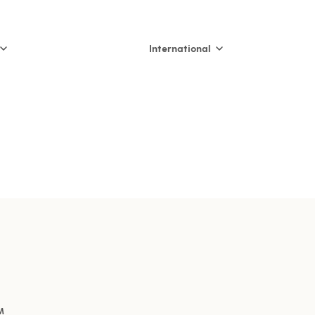
International
International
Nederland
België (NL)
Belgique (FR)
France
España
Italia
M