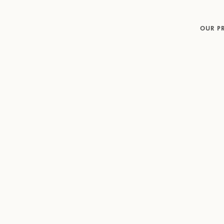
OUR P