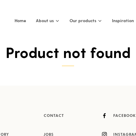
Home
About us
Our products
Inspiration
Product not found
CONTACT
FACEBOOK
TORY
JOBS
INSTAGRA