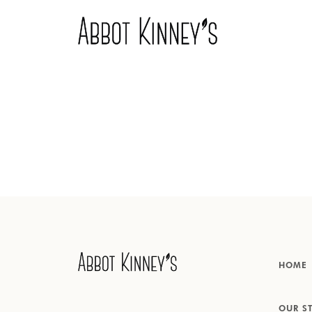
Home
About us
Our products
HOME
Inspiration
OUR S