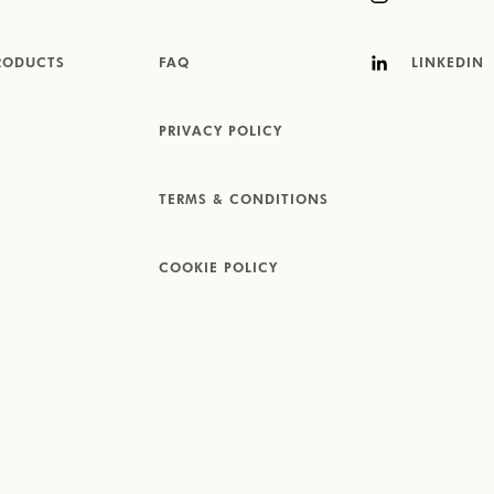
RODUCTS
FAQ
LINKEDIN
PRIVACY POLICY
TERMS & CONDITIONS
COOKIE POLICY