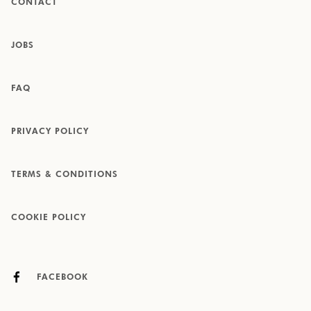
CONTACT
JOBS
FAQ
PRIVACY POLICY
TERMS & CONDITIONS
COOKIE POLICY
FACEBOOK