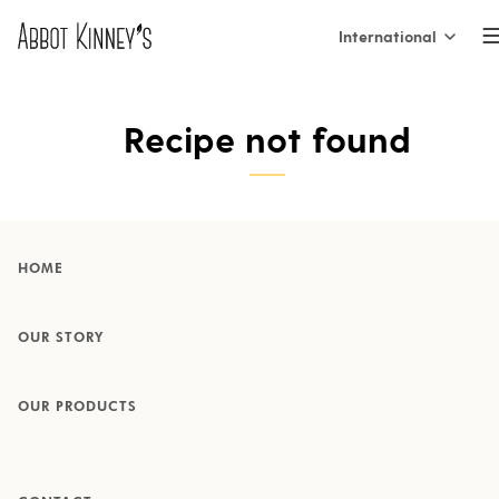
International
International
Home
Recipe not found
Nederland
België (NL)
About us
Belgique (FR)
HOME
France
Our products
OUR STORY
España
OUR PRODUCTS
Italia
Inspiration