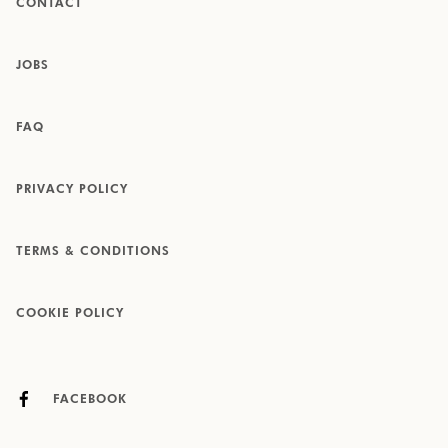
CONTACT
JOBS
FAQ
PRIVACY POLICY
TERMS & CONDITIONS
COOKIE POLICY
FACEBOOK