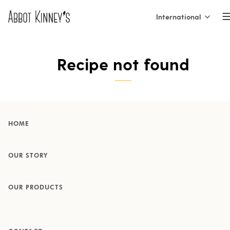
International
International
Home
Recipe not found
Nederland
België (NL)
About us
Belgique (FR)
HOME
France
Our products
OUR STORY
España
OUR PRODUCTS
Italia
Inspiration