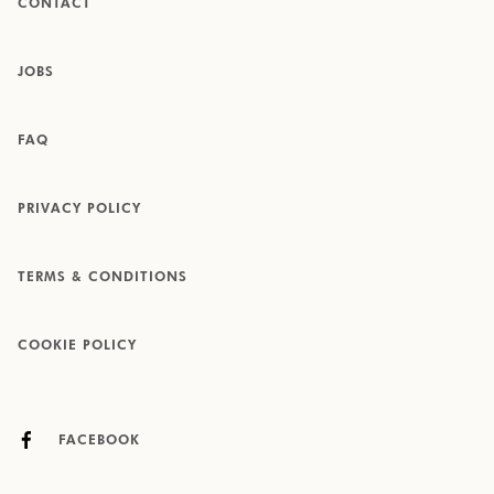
CONTACT
JOBS
FAQ
PRIVACY POLICY
TERMS & CONDITIONS
COOKIE POLICY
FACEBOOK